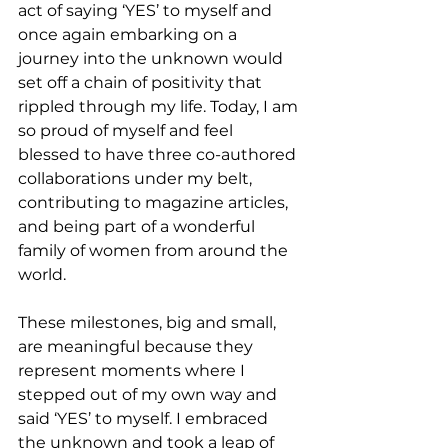
act of saying ‘YES’ to myself and 
once again embarking on a 
journey into the unknown would 
set off a chain of positivity that 
rippled through my life. Today, I am 
so proud of myself and feel 
blessed to have three co-authored 
collaborations under my belt, 
contributing to magazine articles, 
and being part of a wonderful 
family of women from around the 
world.
These milestones, big and small, 
are meaningful because they 
represent moments where I 
stepped out of my own way and 
said ‘YES’ to myself. I embraced 
the unknown and took a leap of 