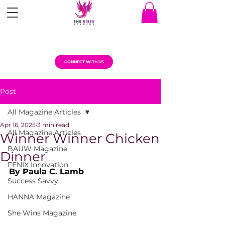
CONNECT WITH US
Post
All Magazine Articles
Apr 16, 2025
3 min read
All Magazine Articles
Winner Winner Chicken
BAUW Magazine
Dinner
FENIX Innovation
By Paula C. Lamb
Success Savvy
HANNA Magazine
She Wins Magazine