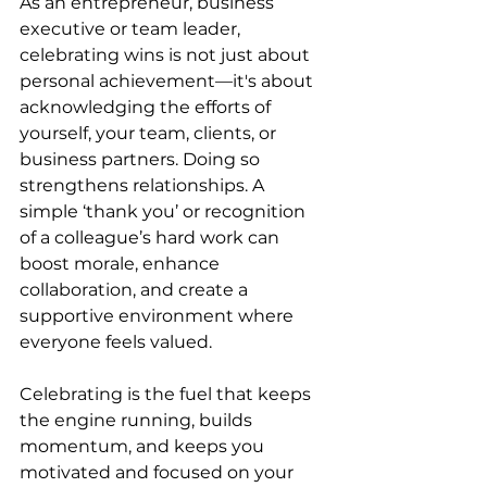
As an entrepreneur, business 
executive or team leader, 
celebrating wins is not just about 
personal achievement—it's about 
acknowledging the efforts of 
yourself, your team, clients, or 
business partners. Doing so 
strengthens relationships. A 
simple ‘thank you’ or recognition 
of a colleague’s hard work can 
boost morale, enhance 
collaboration, and create a 
supportive environment where 
everyone feels valued.
Celebrating is the fuel that keeps 
the engine running, builds 
momentum, and keeps you 
motivated and focused on your 