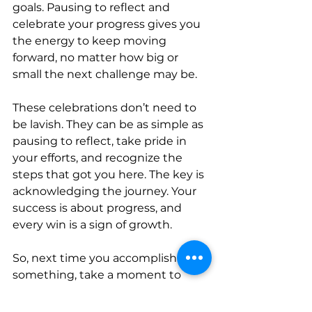
goals. Pausing to reflect and 
celebrate your progress gives you 
the energy to keep moving 
forward, no matter how big or 
small the next challenge may be.
These celebrations don’t need to 
be lavish. They can be as simple as 
pausing to reflect, take pride in 
your efforts, and recognize the 
steps that got you here. The key is 
acknowledging the journey. Your 
success is about progress, and 
every win is a sign of growth. 
So, next time you accomplish 
something, take a moment to 
celebrate—because every step 
forward is worth acknowledging.