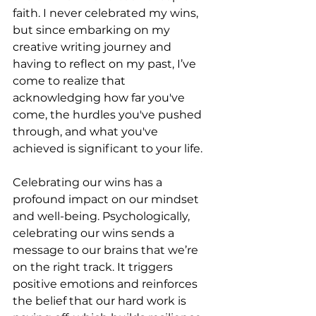
faith. I never celebrated my wins, 
but since embarking on my 
creative writing journey and 
having to reflect on my past, I’ve 
come to realize that 
acknowledging how far you've 
come, the hurdles you've pushed 
through, and what you've 
achieved is significant to your life.
Celebrating our wins has a 
profound impact on our mindset 
and well-being. Psychologically, 
celebrating our wins sends a 
message to our brains that we’re 
on the right track. It triggers 
positive emotions and reinforces 
the belief that our hard work is 