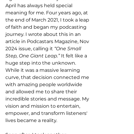
April has always held special 
meaning for me. Four years ago, at 
the end of March 2021, I took a leap 
of faith and began my podcasting 
journey. I wrote about this in an 
article in Podcastars Magazine, Nov 
2024 issue, calling it 
“One Small 
Step, One Giant Leap.”
 It felt like a 
huge step into the unknown. 
While it was a massive learning 
curve, that decision connected me 
with amazing people worldwide 
and allowed me to share their 
incredible stories and message. My 
vision and mission to entertain, 
empower, and transform listeners' 
lives became a reality.