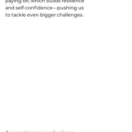
paying off, which builds resilience 
and self-confidence—pushing us 
to tackle even bigger challenges.