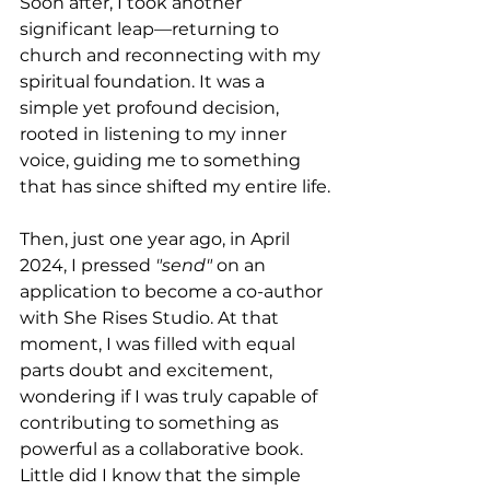
Soon after, I took another 
significant leap—returning to 
church and reconnecting with my 
spiritual foundation. It was a 
simple yet profound decision, 
rooted in listening to my inner 
voice, guiding me to something 
that has since shifted my entire life.
Then, just one year ago, in April 
2024, I pressed 
"send"
 on an 
application to become a co-author 
with She Rises Studio. At that 
moment, I was filled with equal 
parts doubt and excitement, 
wondering if I was truly capable of 
contributing to something as 
powerful as a collaborative book. 
Little did I know that the simple 