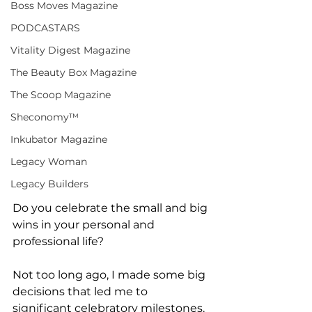
Boss Moves Magazine
PODCASTARS
Vitality Digest Magazine
The Beauty Box Magazine
The Scoop Magazine
Sheconomy™
Inkubator Magazine
Legacy Woman
Legacy Builders
Do you celebrate the small and big 
wins in your personal and 
professional life?
Not too long ago, I made some big 
decisions that led me to 
significant celebratory milestones. 