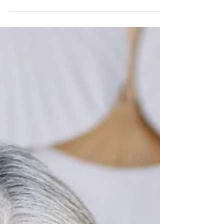
Paula C Lamb reflects on Olympic
athletes to illustrate how success is
built through unseen daily discipline,
connecting this to personal growth,
intentional living, and “quiet wealth”
formed through consistent, values-
based choices.