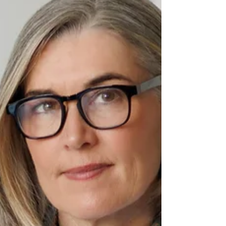
Translation
Paula C. Lamb highlights
communication as the key to
connection, urging us to listen deeply,
speak clearly, and use positive cues to
build bridges across people, cultures,
and technology.