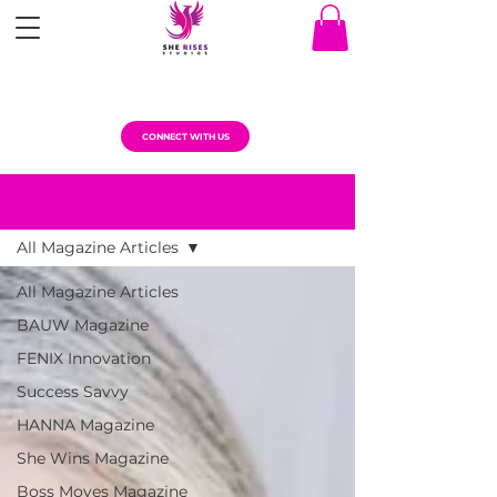
CONNECT WITH US
MAGAZINE ARTICLES
All Magazine Articles
All Magazine Articles
BAUW Magazine
FENIX Innovation
Success Savvy
HANNA Magazine
She Wins Magazine
Boss Moves Magazine