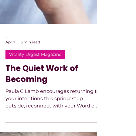
-
Apr 7
3 min read
Vitality Digest Magazine
The Quiet Work of
Becoming
Paula C Lamb encourages returning to