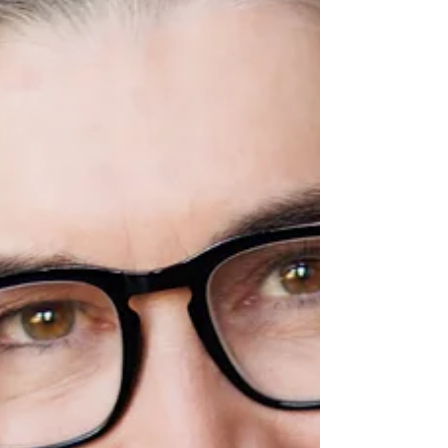
your intentions this spring: step
outside, reconnect with your Word of
the Year, and protect your peace to
nurture spiritual, mental, and physical
well-being.