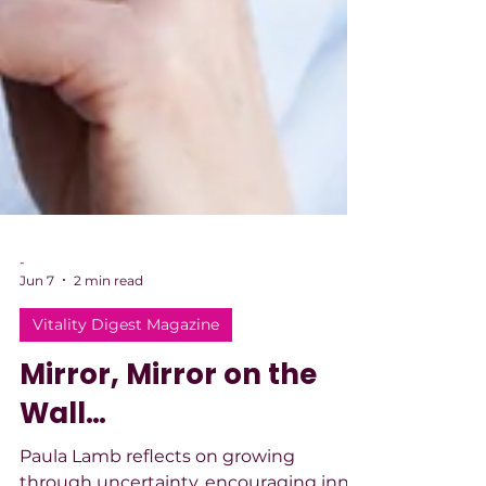
-
Jun 7
2 min read
Vitality Digest Magazine
Mirror, Mirror on the
Wall…