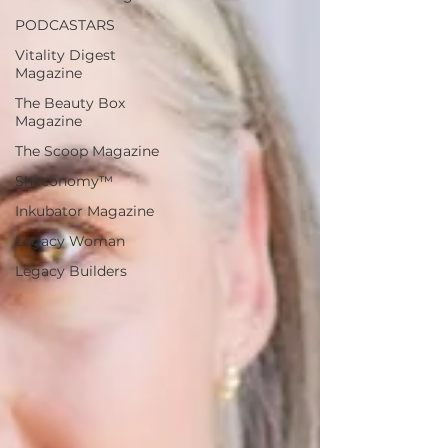
PODCASTARS
Vitality Digest
Magazine
The Beauty Box
Magazine
The Scoop Magazine
Sheconomy™
Inkubator Magazine
Legacy Woman
Legacy Builders