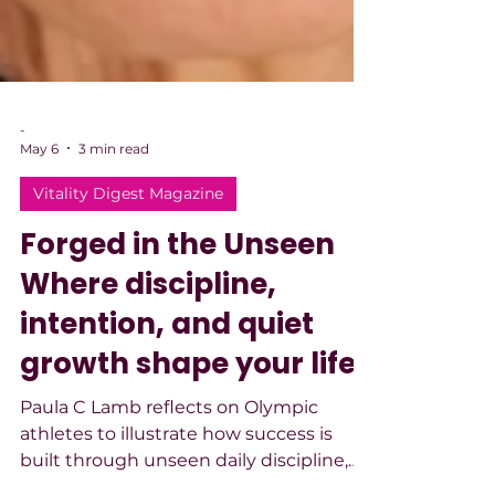
-
May 6
3 min read
Vitality Digest Magazine
Forged in the Unseen
Where discipline,
intention, and quiet
growth shape your life