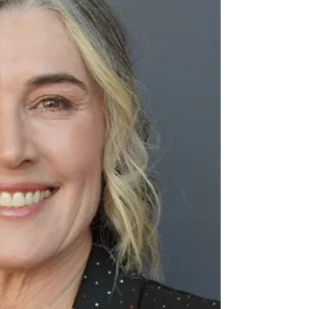
nurtures spiritual, emotional, mental,
and physical wellbeing.