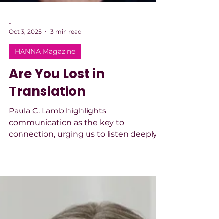
-
Oct 3, 2025
3 min read
HANNA Magazine
Are You Lost in