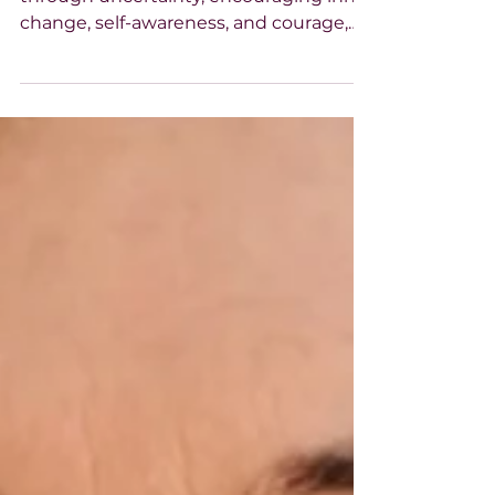
Paula Lamb reflects on growing
through uncertainty, encouraging inner
change, self-awareness, and courage,
reminding us that personal growth and
healing begin within and can inspire
wider hope.