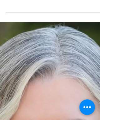
-
Sep 17, 2025
3 min read
HANNA Magazine
Beyond Words
Paula C Lamb reflects on the power of
listening more and speaking less—
sharing how a humbling moment
taught her that true connection, trust,
and leadership begin with hearing
others fully.