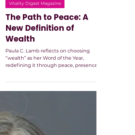
-
Mar 6
3 min read
Vitality Digest Magazine
The Path to Peace: A
New Definition of
Wealth
Paula C. Lamb reflects on choosing
“wealth” as her Word of the Year,
redefining it through peace, presence,
and compassion. True wealth, she
shares, is embodied stillness that