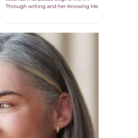
-
Nov 7, 2025
3 min read
HANNA Magazine
Peace is the New Power
Paula Lamb, author and podcast host,
teaches that peace begins within.
Through writing and her Knowing Me,
Knowing You podcast, she helps
women identify “peace stealers,” set
boundaries, and cultivate calm to live
unstoppable lives.