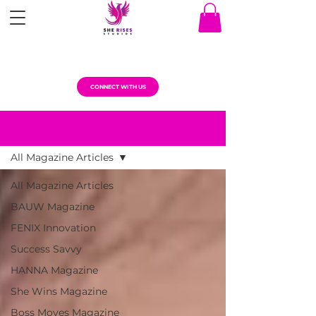
CONNECT WITH US
MAGAZINE ARTICLES
All Magazine Articles
All Magazine Articles
BAUW Magazine
FENIX Innovation
Success Savvy
HANNA Magazine
She Wins Magazine
Boss Moves Magazine