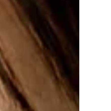
intrigue wrapped in comfort.