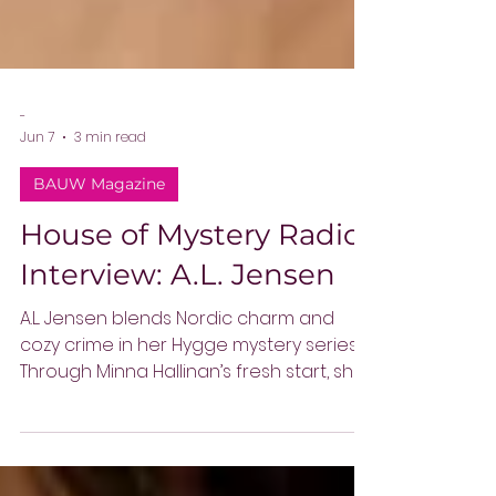
-
Jun 7
3 min read
BAUW Magazine
House of Mystery Radio
Interview: A.L. Jensen
A.L. Jensen blends Nordic charm and
cozy crime in her Hygge mystery series.
Through Minna Hallinan’s fresh start, she
explores reinvention, community, and