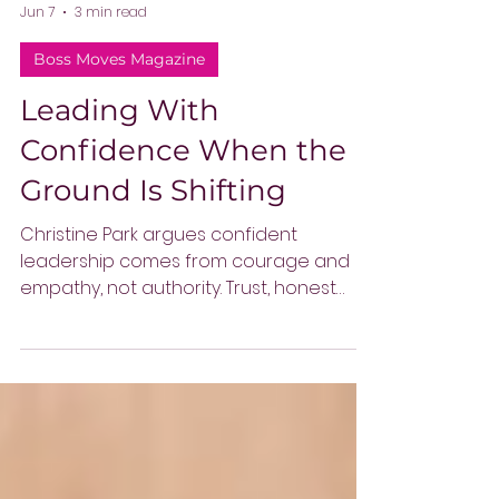
-
Jun 7
3 min read
Boss Moves Magazine
Leading With
Confidence When the
Ground Is Shifting
Christine Park argues confident
leadership comes from courage and
empathy, not authority. Trust, honest
communication, and healthy conflict
help leaders guide teams through
uncertainty and rapid change.