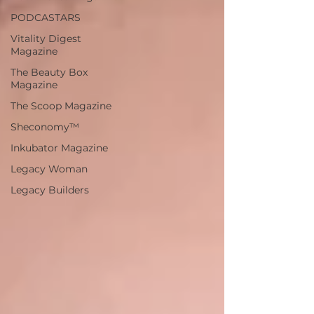
PODCASTARS
Vitality Digest
Magazine
The Beauty Box
Magazine
The Scoop Magazine
Sheconomy™
Inkubator Magazine
Legacy Woman
Legacy Builders